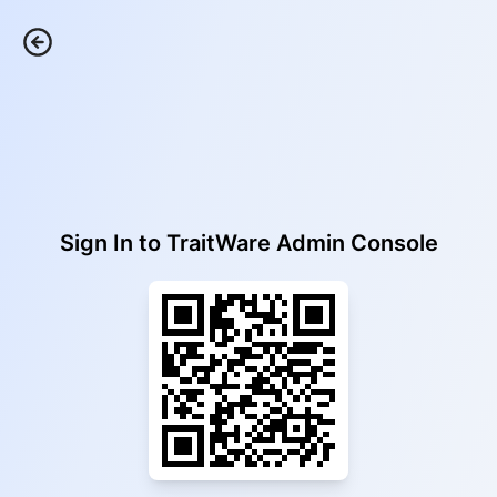
Sign In to
TraitWare Admin Console