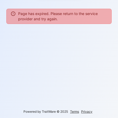
Page has expired. Please return to the service
provider and try again.
Powered by TraitWare
©
2025
Terms
Privacy