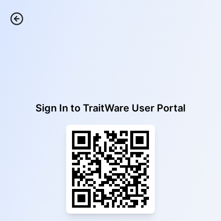
Sign In to
TraitWare User Portal