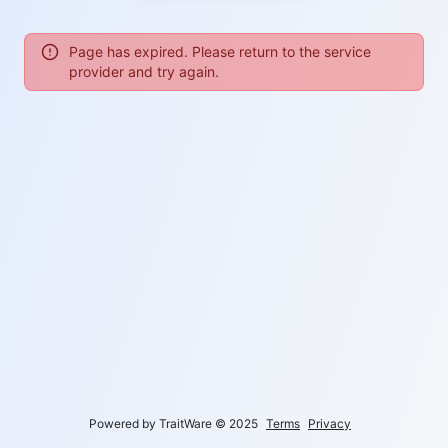
Page has expired. Please return to the service
provider and try again.
Powered by TraitWare
©
2025
Terms
Privacy