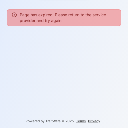
Page has expired. Please return to the service
provider and try again.
Powered by TraitWare
©
2025
Terms
Privacy