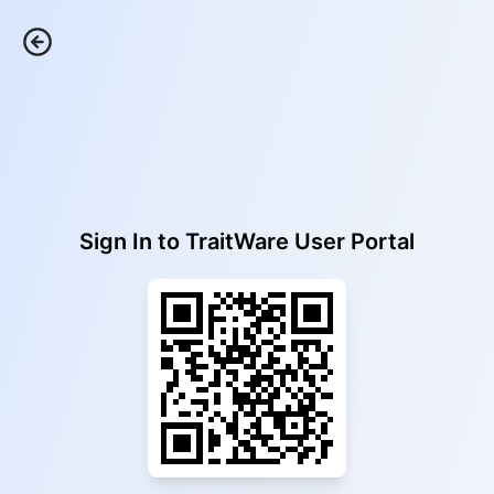
Sign In to
TraitWare User Portal