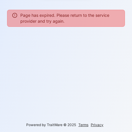
Page has expired. Please return to the service
provider and try again.
Powered by TraitWare
©
2025
Terms
Privacy