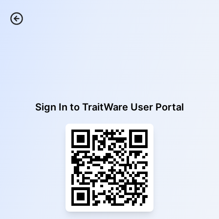
Sign In to
TraitWare User Portal